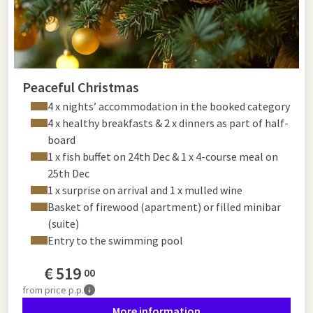
Peaceful Christmas
4 x nights’ accommodation in the booked category
4 x healthy breakfasts & 2 x dinners as part of half-
board
1 x fish buffet on 24th Dec & 1 x 4-course meal on
25th Dec
1 x surprise on arrival and 1 x mulled wine
Basket of firewood (apartment) or filled minibar
(suite)
Entry to the swimming pool
€
519
00
from
price p.p.
More information