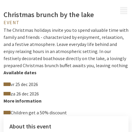
MENU
Christmas brunch by the lake
EVENT
The Christmas holidays invite you to spend valuable time with
family and friends - characterized by enjoyment, relaxation,
and a festive atmosphere. Leave everyday life behind and
enjoy relaxing hours in an atmospheric setting. In our
festively decorated boathouse directly on the lake, a lovingly
prepared Christmas brunch buffet awaits you, leaving nothing
to be desired.
Available dates
Look forward to culinary variety including a sparkling wine
vr 25 dec 2026
reception as well as coffee, tea, and juices at the buffet, and
za 26 dec 2026
experience delightful Christmas moments with a view of Lake
More information
Drewitz.
Children get a 50% discount
Please reserve in advance at least 1 day
About this event
beforehand via Tel. 039927-7670 or at