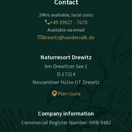
Contact
24hrs available, local costs
+49 39927 - 7670
Available via email
drewitz@vandervalk.de
Naturresort Drewitz
Am Drewitzer See 1
D-17214
Nossentiner Hütte OT Drewitz
Plan route
Company information
Commercial Register Number: HRB 9482