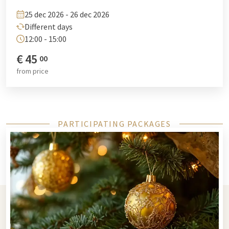
drewitz@vandervalk.de
.
25 dec 2026 - 26 dec 2026
Different days
12:00 - 15:00
€
45
00
from
price
PARTICIPATING PACKAGES