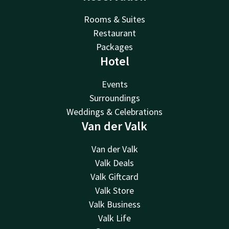
Rooms & Suites
Restaurant
Packages
Hotel
Events
Surroundings
Weddings & Celebrations
Van der Valk
Van der Valk
Valk Deals
Valk Giftcard
Valk Store
Valk Business
Valk Life