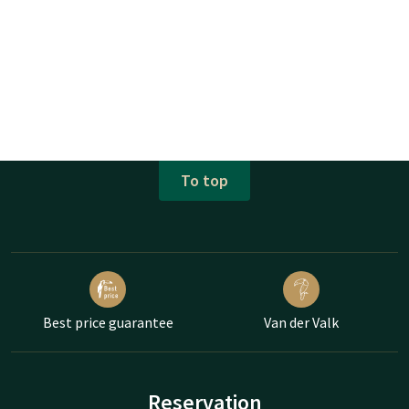
To top
Best price guarantee
Van der Valk
Reservation