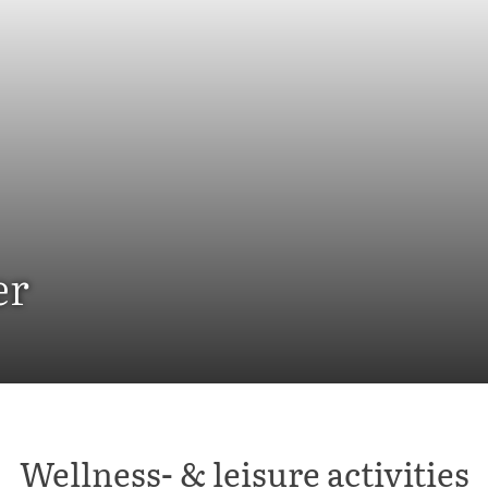
er
Wellness- & leisure activities