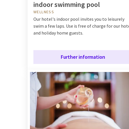
indoor swimming pool
WELLNESS
Our hotel's indoor pool invites you to leisurely
swim a few laps. Use is free of charge for our hot
and holiday home guests.
Further information