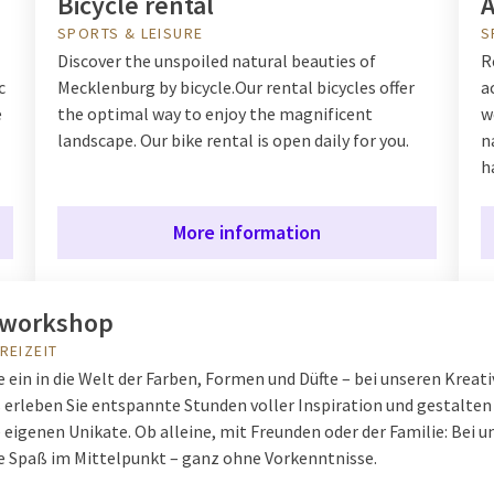
Bicycle rental
A
SPORTS & LEISURE
S
Discover the unspoiled natural beauties of
R
c
Mecklenburg by bicycle.
Our rental bicycles offer
a
e
the optimal way to enjoy the magnificent
w
landscape. Our bike rental is open daily for you.
n
h
More information
vworkshop
REIZEIT
 ein in die Welt der Farben, Formen und Düfte – bei unseren Kreati
erleben Sie entspannte Stunden voller Inspiration und gestalten
 eigenen Unikate. Ob alleine, mit Freunden oder der Familie: Bei u
ve Spaß im Mittelpunkt – ganz ohne Vorkenntnisse.