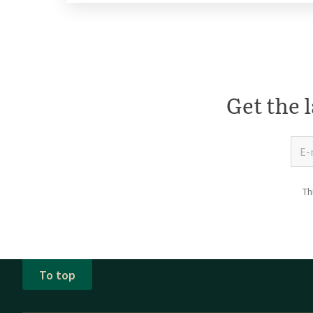
Get the l
Th
To top