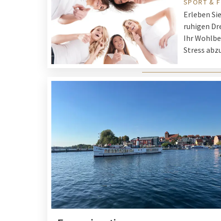
SPORT & F
Erleben Si
ruhigen Dre
Ihr Wohlbe
Stress abz