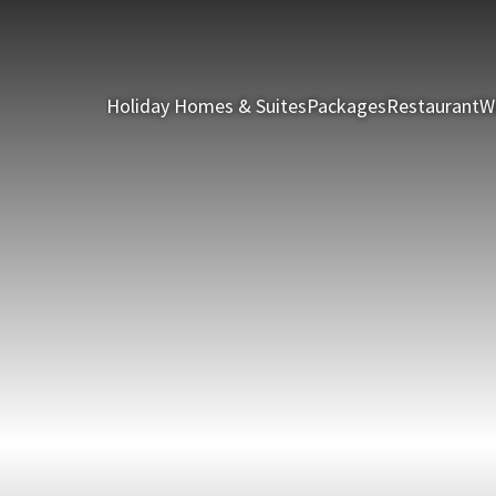
Holiday Homes & Suites
Packages
Restaurant
W