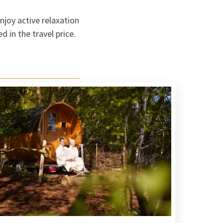
njoy active relaxation
 in the travel price.