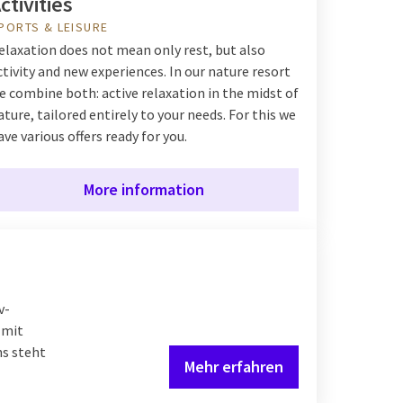
ctivities
PORTS & LEISURE
elaxation does not mean only rest, but also
ctivity and new experiences. In our nature resort
e combine both: active relaxation in the midst of
ature, tailored entirely to your needs. For this we
ave various offers ready for you.
More information
v-
 mit
ns steht
Mehr erfahren