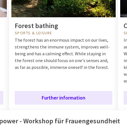
Forest bathing
C
SPORTS & LEISURE
S
The forest has an enormous impact on our lives,
I
strengthens the immune system, improves well-
a
being and has a calming effect. While staying in
W
the forest one should focus on one's senses and,
i
as far as possible, immerse oneself in the forest.
k
w
w
Further information
power - Workshop für Frauengesundheit