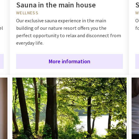
Sauna in the main house
S
WELLNESS
W
Our exclusive sauna experience in the main
O
el
building of our nature resort offers you the
f
perfect opportunity to relax and disconnect from
everyday life.
More information