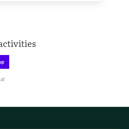
activities
up
 of