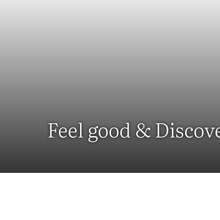
Feel good & Discov