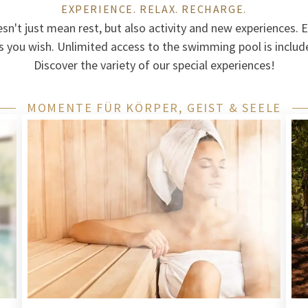
EXPERIENCE. RELAX. RECHARGE.
esn't just mean rest, but also activity and new experiences. E
s you wish. Unlimited access to the swimming pool is included
Discover the variety of our special experiences!
MOMENTE FÜR KÖRPER, GEIST & SEELE