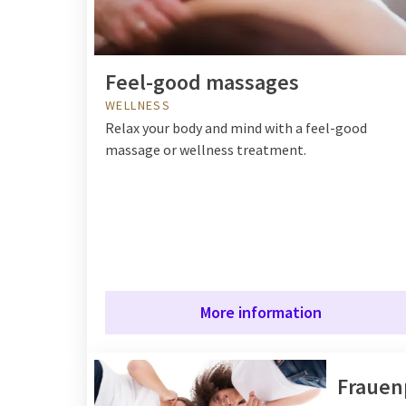
Feel-good massages
WELLNESS
Relax your body and mind with a feel-good
massage or wellness treatment.
More information
Frauen