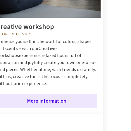
reative workshop
PORT & LEISURE
mmerse yourself in the world of colors, shapes
nd scents – with our
Creative-
orkshops
experience relaxed hours full of
nspiration and joyfully create your own one-of-a-
ind pieces. Whether alone, with friends or family:
ith us, creative fun is the focus – completely
ithout prior experience.
More information