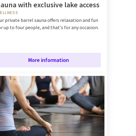
auna with exclusive lake access
ELLNESS
ur private barrel sauna offers relaxation and fun
or up to four people, and that's for any occasion.
More information