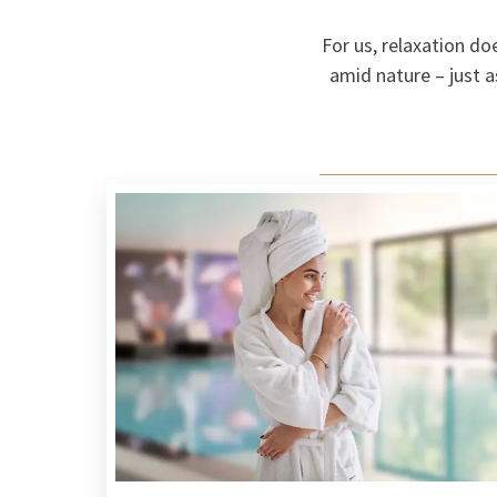
For us, relaxation do
amid nature – just a