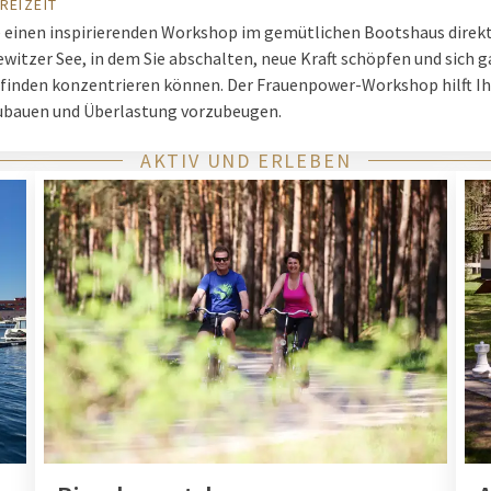
REIZEIT
e einen inspirierenden Workshop im gemütlichen Bootshaus direk
witzer See, in dem Sie abschalten, neue Kraft schöpfen und sich g
finden konzentrieren können. Der Frauenpower-Workshop hilft I
ubauen und Überlastung vorzubeugen.
AKTIV UND ERLEBEN