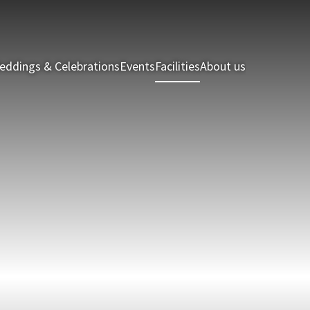
eddings & Celebrations
Events
Facilities
About us
Holiday Hom