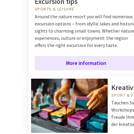
Excursion tips
SPORTS & LEISURE
Around the nature resort you will find numerous
excursion options – from idyllic lakes and histori
sights to charming small towns. Whether natur
experiences, culture or enjoyment: the region
offers the right excursion for every taste.
More information
Kreati
SPORT & F
Tauchen Sie
Workshops 
Freude Ihre
der kreati