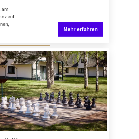
t am
anz auf
hnen,
Mehr erfahren