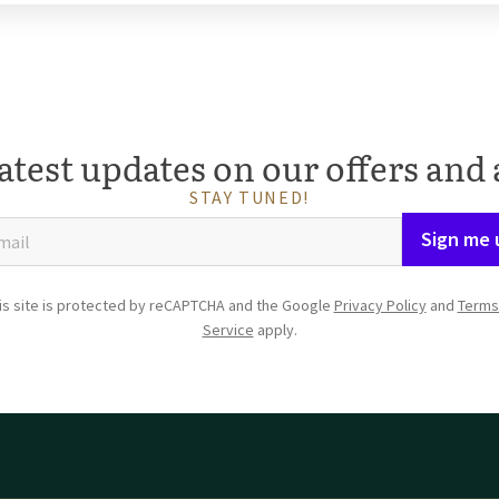
atest updates on our offers and 
STAY TUNED!
Sign me 
is site is protected by reCAPTCHA and the Google
Privacy Policy
and
Terms
Service
apply.