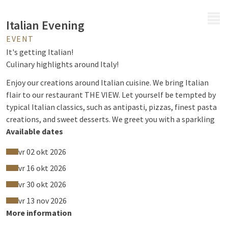
MENU
Italian Evening
EVENT
It's getting Italian!
Culinary highlights around Italy!
Enjoy our creations around Italian cuisine. We bring Italian
flair to our restaurant THE VIEW. Let yourself be tempted by
typical Italian classics, such as antipasti, pizzas, finest pasta
creations, and sweet desserts. We greet you with a sparkling
Prosecco and a Limoncello to finish.
Available dates
vr 02 okt 2026
vr 16 okt 2026
vr 30 okt 2026
vr 13 nov 2026
More information