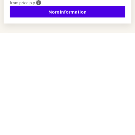
from
price p.p.
More information