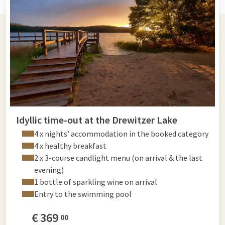
Idyllic time-out at the Drewitzer Lake
4 x nights’ accommodation in the booked category
4 x healthy breakfast
2 x 3-course candlight menu (on arrival & the last
evening)
1 bottle of sparkling wine on arrival
Entry to the swimming pool
€
369
00