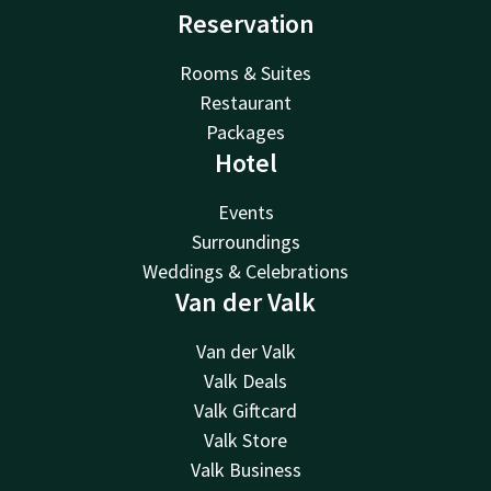
Reservation
Rooms & Suites
Restaurant
Packages
Hotel
Events
Surroundings
Weddings & Celebrations
Van der Valk
Van der Valk
Valk Deals
Valk Giftcard
Valk Store
Valk Business