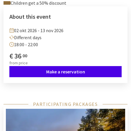
Children get a 50% discount
About this event
02 okt 2026 - 13 nov 2026
Different days
18:00 - 22:00
€
36
00
from
price
Make a reservation
PARTICIPATING PACKAGES