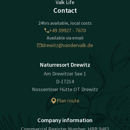
Valk Life
Contact
24hrs available, local costs
+49 39927 - 7670
Available via email
drewitz@vandervalk.de
Naturresort Drewitz
Am Drewitzer See 1
D-17214
Nossentiner Hütte OT Drewitz
Plan route
Company information
Commercial Register Number: HRB 9482