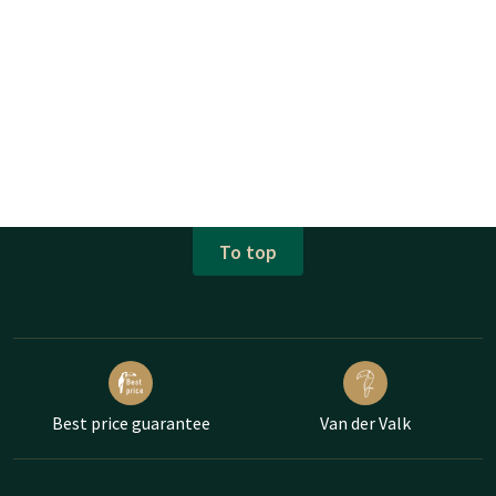
To top
Best price guarantee
Van der Valk