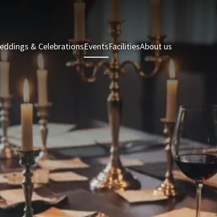
eddings & Celebrations
Events
Facilities
About us
Holiday Hom