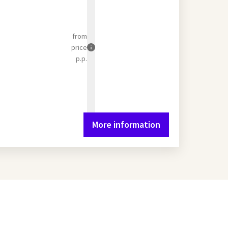
from
price
p.p.
More information