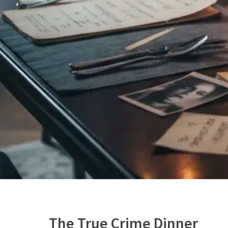
The True Crime Dinner