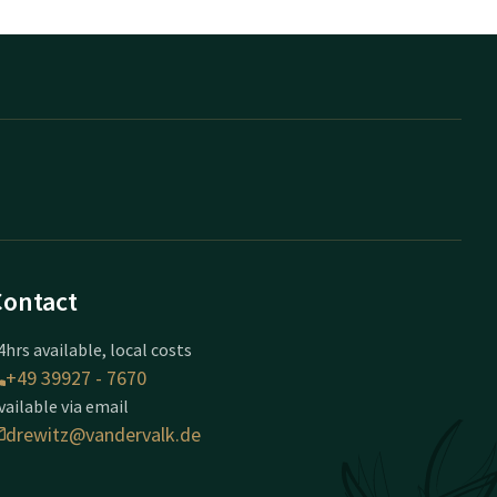
Contact
4hrs available, local costs
+49 39927 - 7670
vailable via email
drewitz@vandervalk.de