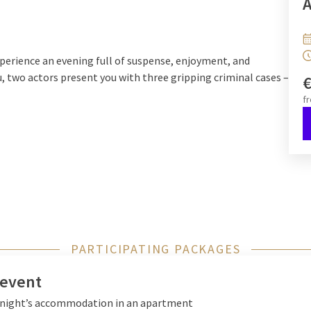
A
xperience an evening full of suspense, enjoyment, and
u, two actors present you with three gripping criminal cases –
f
otives, and gather evidence. At the end, the crucial question
tely fabricated?
rime storytelling, and culinary delight into an extraordinary
ving riddles.
PARTICIPATING PACKAGES
 event
x night’s accommodation in an apartment