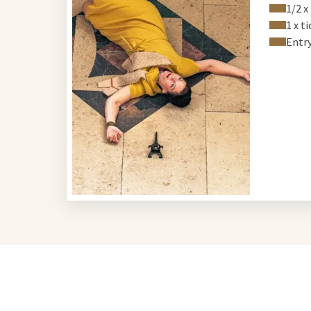
1/2 x
1 x t
Entr