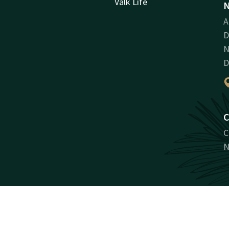
Valk Life
N
A
D
N
D
C
C
N
Facebook
Instagram