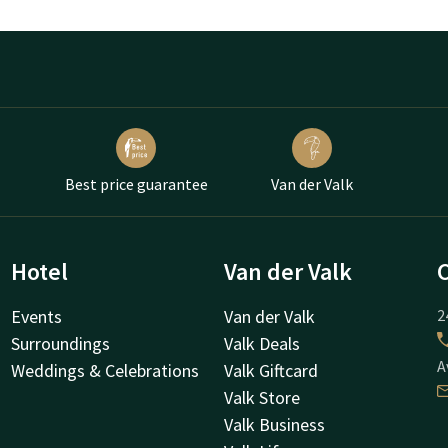
Best price guarantee
Van der Valk
Hotel
Van der Valk
Events
Van der Valk
2
Surroundings
Valk Deals
A
Weddings & Celebrations
Valk Giftcard
Valk Store
Valk Business