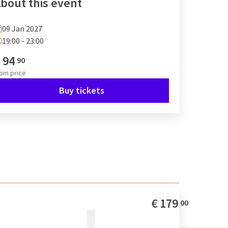
bout this event
09 Jan 2027
19:00 - 23:00
€
94
90
rom
price
Buy tickets
€
179
00