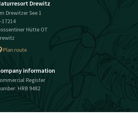
aturresort Drewitz
m Drewitzer See 1
-17214
ossentiner Hütte OT
rewitz
Plan route
ompany information
ommercial Register
umber: HRB 9482