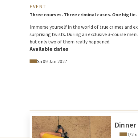
EVENT
Three courses. Three criminal cases. One big lie.
Immerse yourself in the world of true crimes and e
surprising twists. During an exclusive 3-course men
but only two of them really happened.
Available dates
Between courses, follow mysterious clues, analyze m
stands:
Sa 09 Jan 2027
Which two cases are true – and which one is comple
The True Crime Dinner combines live theater, true c
experience for all who love excitement and enjoy sol
Can you distinguish between truth and deception?
Dinner
1/2 