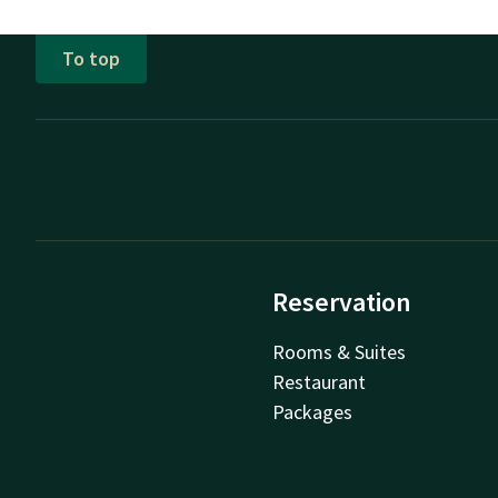
To top
Reservation
Rooms & Suites
Restaurant
Packages