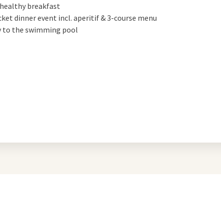
 healthy breakfast
icket dinner event incl. aperitif & 3-course menu
y to the swimming pool