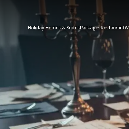
Holiday Homes & Suites
Packages
Restaurant
W