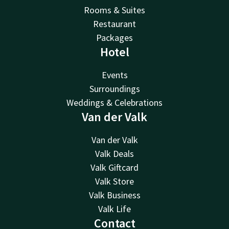
Rooms & Suites
Restaurant
Packages
Hotel
Events
Surroundings
Weddings & Celebrations
Van der Valk
Van der Valk
Valk Deals
Valk Giftcard
Valk Store
Valk Business
Valk Life
Contact