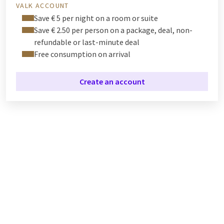
VALK ACCOUNT
Save € 5 per night on a room or suite
Save € 2.50 per person on a package, deal, non-
refundable or last-minute deal
Free consumption on arrival
Create an account