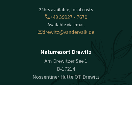
24hrs available, local costs
+49 39927 - 7670
Available via email
drewitz@vandervalk.de
Naturresort Drewitz
Am Drewitzer See 1
D-17214
Nossentiner Hütte OT Drewitz
Plan route
Contact
Account
EN
Company information
Book now
Commercial Register Number: HRB 9482