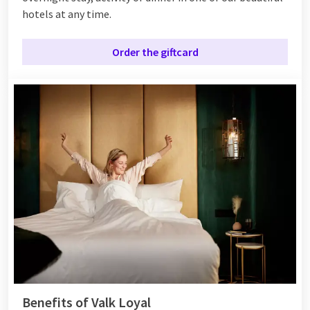
hotels at any time.
Order the giftcard
Benefits of Valk Loyal