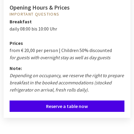
Opening Hours & Prices
IMPORTANT QUESTIONS
Breakfast
daily 08:00 bis 10:00 Uhr
Prices
from € 20,00 per person | Children 50% discounted
for guests with overnight stay as well as day guests
Note:
Depending on occupancy, we reserve the right to prepare
breakfast in the booked accommodations (stocked
refrigerator on arrival, fresh rolls daily).
Reserve a table now