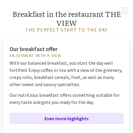
MENU
Breakfast in the restaurant THE
VIEW
THE PERFECT START TO THE DAY
Our breakfast offer
ENJOYMENT WITH A VIEW
With our balanced breakfast, you start the day well
fortified.
Enjoy coffee or tea with a view of the greenery,
crispy rolls, breakfast cereals, fruit, as well as many
other sweet and savory specialties.
Our nutritious breakfast offers something suitable for
every taste and gets you ready for the day.
Even more highlights