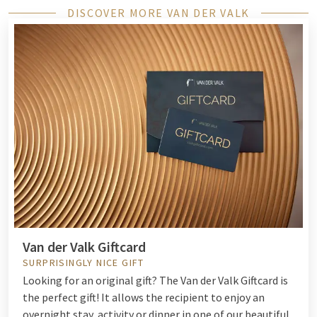
DISCOVER MORE VAN DER VALK
Van der Valk Giftcard
SURPRISINGLY NICE GIFT
Looking for an original gift? The Van der Valk Giftcard is
the perfect gift! It allows the recipient to enjoy an
overnight stay, activity or dinner in one of our beautiful