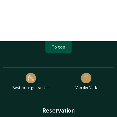
To top
Best price guarantee
Van der Valk
Reservation