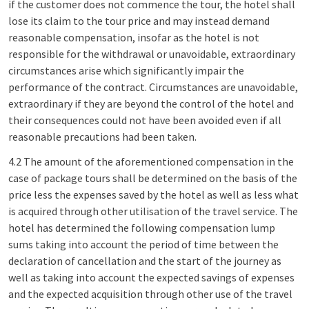
if the customer does not commence the tour, the hotel shall
lose its claim to the tour price and may instead demand
reasonable compensation, insofar as the hotel is not
responsible for the withdrawal or unavoidable, extraordinary
circumstances arise which significantly impair the
performance of the contract. Circumstances are unavoidable,
extraordinary if they are beyond the control of the hotel and
their consequences could not have been avoided even if all
reasonable precautions had been taken.
4.2 The amount of the aforementioned compensation in the
case of package tours shall be determined on the basis of the
price less the expenses saved by the hotel as well as less what
is acquired through other utilisation of the travel service. The
hotel has determined the following compensation lump
sums taking into account the period of time between the
declaration of cancellation and the start of the journey as
well as taking into account the expected savings of expenses
and the expected acquisition through other use of the travel