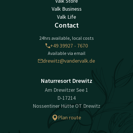
Valk Store
Valk Business
Valk Life
Contact
24hrs available, local costs
+49 39927 - 7670
Available via email
drewitz@vandervalk.de
Naturresort Drewitz
Am Drewitzer See 1
D-17214
Nossentiner Hütte OT Drewitz
Plan route