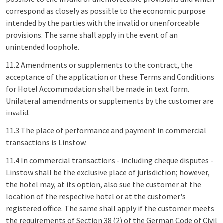
correspond as closely as possible to the economic purpose
intended by the parties with the invalid or unenforceable
provisions. The same shall apply in the event of an
unintended loophole.
11.2 Amendments or supplements to the contract, the
acceptance of the application or these Terms and Conditions
for Hotel Accommodation shall be made in text form.
Unilateral amendments or supplements by the customer are
invalid.
11.3 The place of performance and payment in commercial
transactions is Linstow.
11.4 In commercial transactions - including cheque disputes -
Linstow shall be the exclusive place of jurisdiction; however,
the hotel may, at its option, also sue the customer at the
location of the respective hotel or at the customer's
registered office. The same shall apply if the customer meets
the requirements of Section 38 (2) of the German Code of Civil