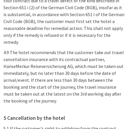
tour contract due to a travel defect of the kind described in
Section 651 i (2) of the German Civil Code (BGB), insofar as it
is substantial, in accordance with Section 651 l of the German
Civil Code (BGB), the customer must first set the hotel a
reasonable deadline for remedial action. This shall not apply
only if the remedy is refused or if it is necessary for the
remedy.
4.9 The hotel recommends that the customer take out travel
cancellation insurance with its contractual partner,
HanseMerkur Reiseversicherung AG, which must be taken out
immediately, but no later than 30 days before the date of
arrival/event. If there are less than 30 days between the
booking and the start of the journey, the travel insurance
must be taken out at the latest on the 3rd working day after
the booking of the journey.
5 Cancellation by the hotel
5.1 If the customer's right to withdraw from the contract