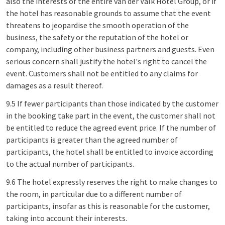
also the interests of the entire van der Valk Hotel Group, or if
the hotel has reasonable grounds to assume that the event
threatens to jeopardise the smooth operation of the
business, the safety or the reputation of the hotel or
company, including other business partners and guests. Even
serious concern shall justify the hotel's right to cancel the
event. Customers shall not be entitled to any claims for
damages as a result thereof.
9.5 If fewer participants than those indicated by the customer
in the booking take part in the event, the customer shall not
be entitled to reduce the agreed event price. If the number of
participants is greater than the agreed number of
participants, the hotel shall be entitled to invoice according
to the actual number of participants.
9.6 The hotel expressly reserves the right to make changes to
the room, in particular due to a different number of
participants, insofar as this is reasonable for the customer,
taking into account their interests.