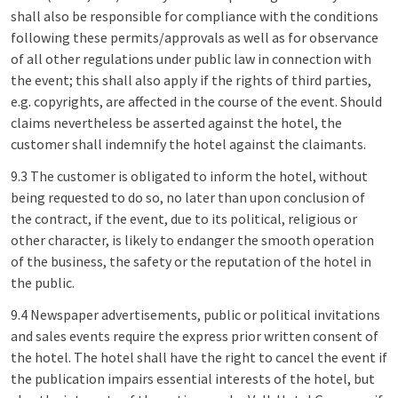
shall also be responsible for compliance with the conditions
following these permits/approvals as well as for observance
of all other regulations under public law in connection with
the event; this shall also apply if the rights of third parties,
e.g. copyrights, are affected in the course of the event. Should
claims nevertheless be asserted against the hotel, the
customer shall indemnify the hotel against the claimants.
9.3 The customer is obligated to inform the hotel, without
being requested to do so, no later than upon conclusion of
the contract, if the event, due to its political, religious or
other character, is likely to endanger the smooth operation
of the business, the safety or the reputation of the hotel in
the public.
9.4 Newspaper advertisements, public or political invitations
and sales events require the express prior written consent of
the hotel. The hotel shall have the right to cancel the event if
the publication impairs essential interests of the hotel, but