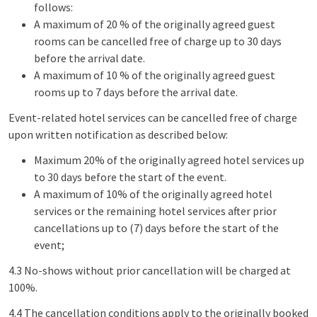
follows:
A maximum of 20 % of the originally agreed guest
rooms can be cancelled free of charge up to 30 days
before the arrival date.
A maximum of 10 % of the originally agreed guest
rooms up to 7 days before the arrival date.
Event-related hotel services can be cancelled free of charge
upon written notification as described below:
Maximum 20% of the originally agreed hotel services up
to 30 days before the start of the event.
A maximum of 10% of the originally agreed hotel
services or the remaining hotel services after prior
cancellations up to (7) days before the start of the
event;
4.3 No-shows without prior cancellation will be charged at
100%.
4.4 The cancellation conditions apply to the originally booked