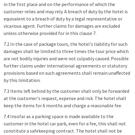
in the first place and on the performance of which the
customer relies and may rely. A breach of duty by the hotel is
equivalent to a breach of duty by a legal representative or
vicarious agent. Further claims for damages are excluded
unless otherwise provided for in this clause 7.
7.2 In the case of package tours, the hotel's liability for such
damages shall be limited to three times the tour price which
are not bodily injuries and were not culpably caused. Possible
further claims under international agreements or statutory
provisions based on such agreements shall remain unaffected
by this limitation.
7.3 Items left behind by the customer shall only be forwarded
at the customer's request, expense and risk. The hotel shall
keep the items for 6 months and charge a reasonable fee.
7.4 Insofar as a parking space is made available to the
customer in the hotel car park, even for a fee, this shall not
constitute a safekeeping contract. The hotel shall not be