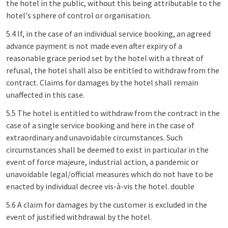
the hotel in the public, without this being attributable to the
hotel's sphere of control or organisation.
5.4 If, in the case of an individual service booking, an agreed
advance payment is not made even after expiry of a
reasonable grace period set by the hotel with a threat of
refusal, the hotel shall also be entitled to withdraw from the
contract. Claims for damages by the hotel shall remain
unaffected in this case.
5.5 The hotel is entitled to withdraw from the contract in the
case of a single service booking and here in the case of
extraordinary and unavoidable circumstances. Such
circumstances shall be deemed to exist in particular in the
event of force majeure, industrial action, a pandemic or
unavoidable legal/official measures which do not have to be
enacted by individual decree vis-à-vis the hotel. double
5.6 A claim for damages by the customer is excluded in the
event of justified withdrawal by the hotel.