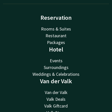
Reservation
Rooms & Suites
Restaurant
Packages
Hotel
Events
Surroundings
Weddings & Celebrations
Van der Valk
Van der Valk
Valk Deals
Valk Giftcard