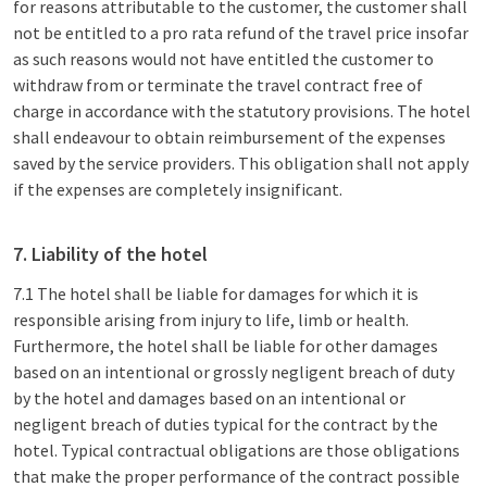
for reasons attributable to the customer, the customer shall
not be entitled to a pro rata refund of the travel price insofar
as such reasons would not have entitled the customer to
withdraw from or terminate the travel contract free of
charge in accordance with the statutory provisions. The hotel
shall endeavour to obtain reimbursement of the expenses
saved by the service providers. This obligation shall not apply
if the expenses are completely insignificant.
7. Liability of the hotel
7.1 The hotel shall be liable for damages for which it is
responsible arising from injury to life, limb or health.
Furthermore, the hotel shall be liable for other damages
based on an intentional or grossly negligent breach of duty
by the hotel and damages based on an intentional or
negligent breach of duties typical for the contract by the
hotel. Typical contractual obligations are those obligations
that make the proper performance of the contract possible