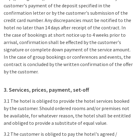
customer's payment of the deposit specified in the
confirmation letter or by the customer's submission of the
credit card number. Any discrepancies must be notified to the
hotel no later than 14 days after receipt of the contract. In
the case of bookings at short notice up to 4 weeks prior to
arrival, confirmation shall be effected by the customer's
signature or complete down payment of the service amount.
In the case of group bookings or conferences and events, the
contract is concluded by the written confirmation of the offer
by the customer.
3. Services, prices, payment, set-off
3.1 The hotel is obliged to provide the hotel services booked
by the customer. Should ordered rooms and/or premises not
be available, for whatever reason, the hotel shall be entitled
and obliged to provide a substitute of equal value.
3.2 The customer is obliged to pay the hotel's agreed /