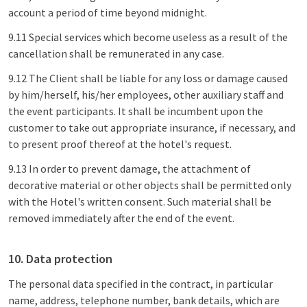
account a period of time beyond midnight.
9.11 Special services which become useless as a result of the
cancellation shall be remunerated in any case.
9.12 The Client shall be liable for any loss or damage caused
by him/herself, his/her employees, other auxiliary staff and
the event participants. It shall be incumbent upon the
customer to take out appropriate insurance, if necessary, and
to present proof thereof at the hotel's request.
9.13 In order to prevent damage, the attachment of
decorative material or other objects shall be permitted only
with the Hotel's written consent. Such material shall be
removed immediately after the end of the event.
10. Data protection
The personal data specified in the contract, in particular
name, address, telephone number, bank details, which are