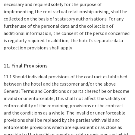
necessary and required solely for the purpose of
implementing the contractual relationship arising, shall be
collected on the basis of statutory authorisations. For any
further use of the personal data and the collection of
additional information, the consent of the person concerned
is regularly required. In addition, the hotel's separate data
protection provisions shall apply.
11. Final Provisions
11.1 Should individual provisions of the contract established
between the hotel and the customer and/or the above
General Terms and Conditions or parts thereof be or become
invalid or unenforceable, this shall not affect the validity or
enforceability of the remaining provisions or the contract
and the conditions as a whole. The invalid or unenforceable
provisions shall be replaced by the parties with valid and
enforceable provisions which are equivalent or as close as
possible to the invalid or unenforceable provisions and which