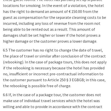
locations for smoking. In the event of a violation, the hotel
has the right to demand an amount of € 150.00 from the
guest as compensation for the separate cleaning costs to be
incurred, including any loss of revenue from the room not
being able to be rented out as a result. This amount of
damages shall be set higher or lower if the hotel proves a
higher damage or the customer proves a lower damage.
6.5 The customer has no right to change the date of travel,
the place of travel or similar after conclusion of the contract
(rebooking). In the case of package tours, this does not apply
if the rebooking is necessary because the hotel has provided
no, insufficient or incorrect pre-contractual information to
the customer pursuant to Article 250 § 3 EGBGB; in this case,
the rebooking is possible free of charge.
6.6 If, in the case of a package tour, the customer does not
make use of individual travel services which the hotel was
willing and able to provide in accordance with the contract