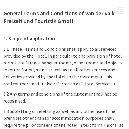
MENU
General Terms and Conditions of van der Valk
Freizeit und Touristik GmbH
1. Scope of application
1.1 These Terms and Conditions shall apply to all services
provided by the Hotel, in particular to the provision of hotel
rooms, conference banquet rooms, other rooms and objects
in return for payment, as well as to all other services and
deliveries provided by the Hotel to the customer in this
context (hereinafter also referred to as "Hotel Services").
1.2 Any terms and conditions of the customer shall not be
recognised.
1.3 Subletting or reletting as well as any other use of the
premises other than for accommodation purposes shall
require the prior consent of the hotel in text form. Insofar as