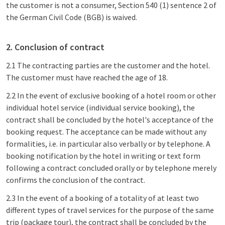
the customer is not a consumer, Section 540 (1) sentence 2 of
the German Civil Code (BGB) is waived.
2. Conclusion of contract
2.1 The contracting parties are the customer and the hotel.
The customer must have reached the age of 18.
2.2 In the event of exclusive booking of a hotel room or other
individual hotel service (individual service booking), the
contract shall be concluded by the hotel's acceptance of the
booking request. The acceptance can be made without any
formalities, i.e. in particular also verbally or by telephone. A
booking notification by the hotel in writing or text form
following a contract concluded orally or by telephone merely
confirms the conclusion of the contract.
2.3 In the event of a booking of a totality of at least two
different types of travel services for the purpose of the same
trip (package tour), the contract shall be concluded by the