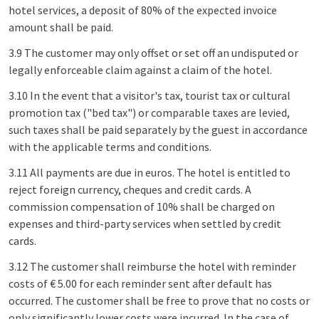
hotel services, a deposit of 80% of the expected invoice
amount shall be paid.
3.9 The customer may only offset or set off an undisputed or
legally enforceable claim against a claim of the hotel.
3.10 In the event that a visitor's tax, tourist tax or cultural
promotion tax ("bed tax") or comparable taxes are levied,
such taxes shall be paid separately by the guest in accordance
with the applicable terms and conditions.
3.11 All payments are due in euros. The hotel is entitled to
reject foreign currency, cheques and credit cards. A
commission compensation of 10% shall be charged on
expenses and third-party services when settled by credit
cards.
3.12 The customer shall reimburse the hotel with reminder
costs of € 5.00 for each reminder sent after default has
occurred. The customer shall be free to prove that no costs or
only significantly lower costs were incurred. In the case of