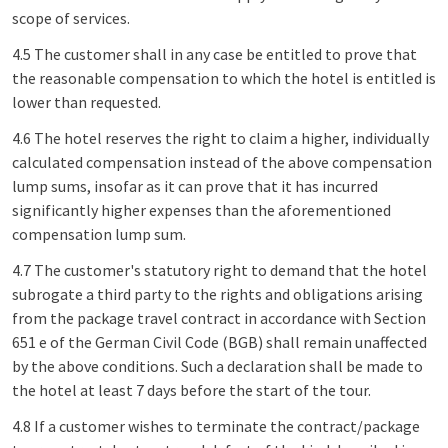
scope of services.
4.5 The customer shall in any case be entitled to prove that
the reasonable compensation to which the hotel is entitled is
lower than requested.
4.6 The hotel reserves the right to claim a higher, individually
calculated compensation instead of the above compensation
lump sums, insofar as it can prove that it has incurred
significantly higher expenses than the aforementioned
compensation lump sum.
4.7 The customer's statutory right to demand that the hotel
subrogate a third party to the rights and obligations arising
from the package travel contract in accordance with Section
651 e of the German Civil Code (BGB) shall remain unaffected
by the above conditions. Such a declaration shall be made to
the hotel at least 7 days before the start of the tour.
4.8 If a customer wishes to terminate the contract/package