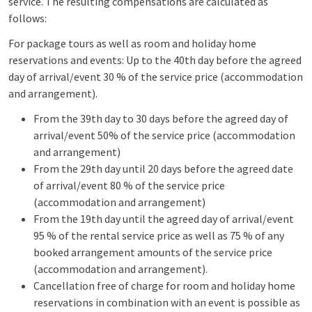
service. The resulting compensations are calculated as
follows:
For package tours as well as room and holiday home
reservations and events: Up to the 40th day before the agreed
day of arrival/event 30 % of the service price (accommodation
and arrangement).
From the 39th day to 30 days before the agreed day of
arrival/event 50% of the service price (accommodation
and arrangement)
From the 29th day until 20 days before the agreed date
of arrival/event 80 % of the service price
(accommodation and arrangement)
From the 19th day until the agreed day of arrival/event
95 % of the rental service price as well as 75 % of any
booked arrangement amounts of the service price
(accommodation and arrangement).
Cancellation free of charge for room and holiday home
reservations in combination with an event is possible as