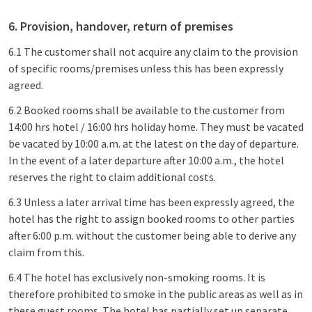
6. Provision, handover, return of premises
6.1 The customer shall not acquire any claim to the provision
of specific rooms/premises unless this has been expressly
agreed.
6.2 Booked rooms shall be available to the customer from
14:00 hrs hotel / 16:00 hrs holiday home. They must be vacated
be vacated by 10:00 a.m. at the latest on the day of departure.
In the event of a later departure after 10:00 a.m., the hotel
reserves the right to claim additional costs.
6.3 Unless a later arrival time has been expressly agreed, the
hotel has the right to assign booked rooms to other parties
after 6:00 p.m. without the customer being able to derive any
claim from this.
6.4 The hotel has exclusively non-smoking rooms. It is
therefore prohibited to smoke in the public areas as well as in
these guest rooms. The hotel has partially set up separate