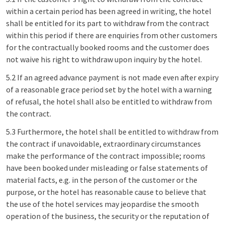
within a certain period has been agreed in writing, the hotel
shall be entitled for its part to withdraw from the contract
within this period if there are enquiries from other customers
for the contractually booked rooms and the customer does
not waive his right to withdraw upon inquiry by the hotel.
5.2 If an agreed advance payment is not made even after expiry
of a reasonable grace period set by the hotel with a warning
of refusal, the hotel shall also be entitled to withdraw from
the contract.
5.3 Furthermore, the hotel shall be entitled to withdraw from
the contract if unavoidable, extraordinary circumstances
make the performance of the contract impossible; rooms
have been booked under misleading or false statements of
material facts, e.g. in the person of the customer or the
purpose, or the hotel has reasonable cause to believe that
the use of the hotel services may jeopardise the smooth
operation of the business, the security or the reputation of