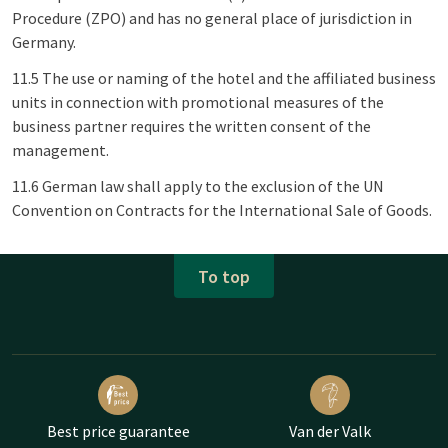
Procedure (ZPO) and has no general place of jurisdiction in
Germany.
11.5 The use or naming of the hotel and the affiliated business
units in connection with promotional measures of the
business partner requires the written consent of the
management.
11.6 German law shall apply to the exclusion of the UN
Convention on Contracts for the International Sale of Goods.
To top
Best price guarantee
Van der Valk