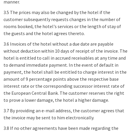
manner.
3.5 The prices may also be changed by the hotel if the
customer subsequently requests changes in the number of
rooms booked, the hotel's services or the length of stay of
the guests and the hotel agrees thereto.
3.6 Invoices of the hotel without a due date are payable
without deduction within 10 days of receipt of the invoice. The
hotel is entitled to call in accrued receivables at any time and
to demand immediate payment. In the event of default in
payment, the hotel shall be entitled to charge interest in the
amount of 9 percentage points above the respective base
interest rate or the corresponding successor interest rate of
the European Central Bank. The customer reserves the right
to prove a lower damage, the hotel a higher damage.
3.7 By providing an e-mail address, the customer agrees that
the invoice may be sent to him electronically.
3.8 If no other agreements have been made regarding the