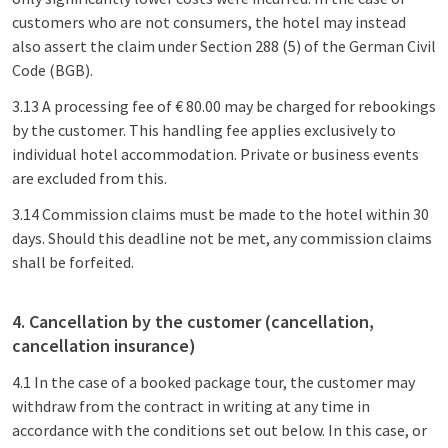
customers who are not consumers, the hotel may instead
also assert the claim under Section 288 (5) of the German Civil
Code (BGB).
3.13 A processing fee of € 80.00 may be charged for rebookings
by the customer. This handling fee applies exclusively to
individual hotel accommodation. Private or business events
are excluded from this.
3.14 Commission claims must be made to the hotel within 30
days. Should this deadline not be met, any commission claims
shall be forfeited.
4. Cancellation by the customer (cancellation,
cancellation insurance)
4.1 In the case of a booked package tour, the customer may
withdraw from the contract in writing at any time in
accordance with the conditions set out below. In this case, or