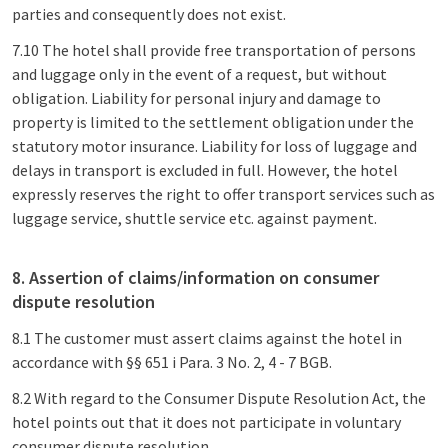
parties and consequently does not exist.
7.10 The hotel shall provide free transportation of persons
and luggage only in the event of a request, but without
obligation. Liability for personal injury and damage to
property is limited to the settlement obligation under the
statutory motor insurance. Liability for loss of luggage and
delays in transport is excluded in full. However, the hotel
expressly reserves the right to offer transport services such as
luggage service, shuttle service etc. against payment.
8. Assertion of claims/information on consumer
dispute resolution
8.1 The customer must assert claims against the hotel in
accordance with §§ 651 i Para. 3 No. 2, 4 - 7 BGB.
8.2 With regard to the Consumer Dispute Resolution Act, the
hotel points out that it does not participate in voluntary
consumer dispute resolution.