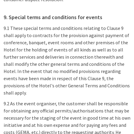
9. Special terms and conditions for events
9.1 These special terms and conditions relating to Clause 9
shall apply to contracts for the provision against payment of
conference, banquet, event rooms and other premises of the
Hotel for the holding of events of all kinds as well as to all
further services and deliveries in connection therewith and
shall modify the other general terms and conditions of the
Hotel. In the event that no modified provisions regarding
events have been made in respect of this Clause 9, the
provisions of the Hotel's other General Terms and Conditions
shall apply.
9.2 As the event organiser, the customer shall be responsible
for obtaining any official permits/authorisations that may be
necessary for the staging of the event in good time at his own
initiative and at his own expense and for paying any fees and
costs (GEMA, etc.) directly to the requesting authority. He