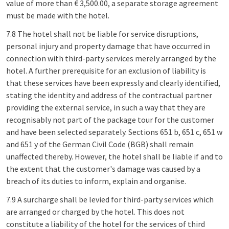
value of more than € 3,500.00, a separate storage agreement
must be made with the hotel.
7.8 The hotel shall not be liable for service disruptions,
personal injury and property damage that have occurred in
connection with third-party services merely arranged by the
hotel. A further prerequisite for an exclusion of liability is
that these services have been expressly and clearly identified,
stating the identity and address of the contractual partner
providing the external service, in such a way that they are
recognisably not part of the package tour for the customer
and have been selected separately. Sections 651 b, 651 c, 651 w
and 651 y of the German Civil Code (BGB) shall remain
unaffected thereby. However, the hotel shall be liable if and to
the extent that the customer's damage was caused by a
breach of its duties to inform, explain and organise.
7.9 A surcharge shall be levied for third-party services which
are arranged or charged by the hotel. This does not
constitute a liability of the hotel for the services of third