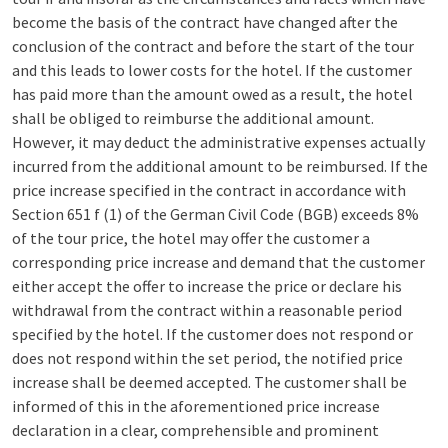
become the basis of the contract have changed after the
conclusion of the contract and before the start of the tour
and this leads to lower costs for the hotel. If the customer
has paid more than the amount owed as a result, the hotel
shall be obliged to reimburse the additional amount.
However, it may deduct the administrative expenses actually
incurred from the additional amount to be reimbursed. If the
price increase specified in the contract in accordance with
Section 651 f (1) of the German Civil Code (BGB) exceeds 8%
of the tour price, the hotel may offer the customer a
corresponding price increase and demand that the customer
either accept the offer to increase the price or declare his
withdrawal from the contract within a reasonable period
specified by the hotel. If the customer does not respond or
does not respond within the set period, the notified price
increase shall be deemed accepted. The customer shall be
informed of this in the aforementioned price increase
declaration in a clear, comprehensible and prominent