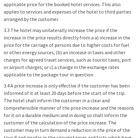
applicable price for the booked hotel services. This also
applies to services and expenses of the hotel to third parties
arranged by the customer.
3.3 The hotel may unilaterally increase the price if the
increase in the price results directly from a a) increase in the
price for the carriage of persons due to higher costs for fuel
or other energy sources, (b) an increase in taxes and other
charges for agreed travel services, such as tourist taxes, port
or airport charges; or c) a change in the exchange rates
applicable to the package tour in question.
3.4 A price increase is only effective if the customer has been
informed of it at least 20 days before the start of the trip.
The hotel shall inform the customer in a clear and
comprehensible manner of the price increase and the reasons
for it on a durable medium and in doing so shall inform the
customer of the calculation of the price increase. The
customer may in turn demand a reduction in the price of the
tour if and insofar as the circumstances and facts which have