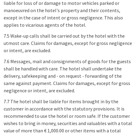
liable for loss of or damage to motor vehicles parked or
manoeuvred on the hotel's property and their contents,
except in the case of intent or gross negligence. This also
applies to vicarious agents of the hotel.
7.5 Wake-up calls shall be carried out by the hotel with the
utmost care. Claims for damages, except for gross negligence
or intent, are excluded.
7.6 Messages, mail and consignments of goods for the guests
shall be handled with care. The hotel shall undertake the
delivery, safekeeping and - on request - forwarding of the
same against payment. Claims for damages, except for gross
negligence or intent, are excluded.
7.7 The hotel shall be liable for items brought in by the
customer in accordance with the statutory provisions. It is
recommended to use the hotel or room safe. If the customer
wishes to bring in money, securities and valuables with a total
value of more than € 1,000.00 or other items with a total