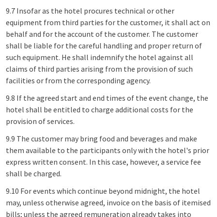
9.7 Insofar as the hotel procures technical or other
equipment from third parties for the customer, it shall act on
behalf and for the account of the customer. The customer
shall be liable for the careful handling and proper return of
such equipment. He shall indemnify the hotel against all
claims of third parties arising from the provision of such
facilities or from the corresponding agency.
9.8 If the agreed start and end times of the event change, the
hotel shall be entitled to charge additional costs for the
provision of services.
9.9 The customer may bring food and beverages and make
them available to the participants only with the hotel's prior
express written consent. In this case, however, a service fee
shall be charged.
9.10 For events which continue beyond midnight, the hotel
may, unless otherwise agreed, invoice on the basis of itemised
bills; unless the agreed remuneration already takes into